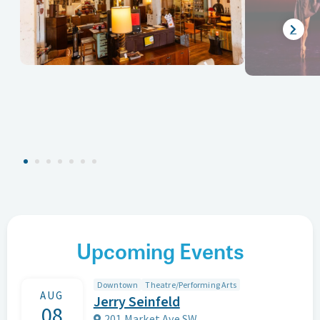
Upcoming Events
Downtown
Theatre/Performing Arts
AUG
Jerry Seinfeld
08
201 Market Ave SW