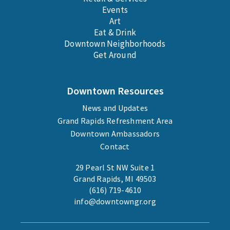
Events
Art
Eat & Drink
Downtown Neighborhoods
Get Around
Downtown Resources
News and Updates
Grand Rapids Refreshment Area
Downtown Ambassadors
Contact
29 Pearl St NW Suite 1
Grand Rapids, MI 49503
(616) 719-4610
info@downtowngr.org