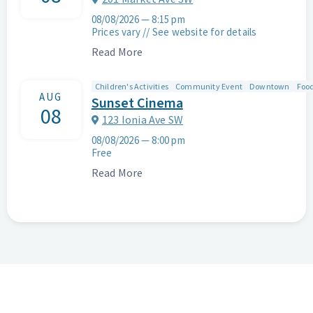
08/08/2026
—
8:15 pm
Prices vary // See website for details
Read More
Children's Activities
Community Event
Downtown
Food
AUG
Sunset Cinema
08
123 Ionia Ave SW
08/08/2026
—
8:00 pm
Free
Read More
Search