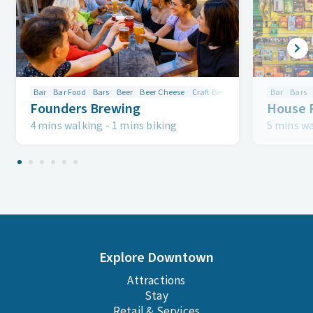
Bar
Bar Food
Bars
Beer
Beer Cheese
Craft Beer
Drink
Drinks
Bar
Bars
Firep
Founders Brewing
House 
4 mins walking
-
1 mins biking
5 mins w
Explore Downtown
Attractions
Stay
Retail & Services