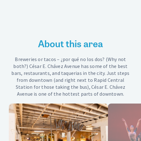
Get Around
Find parking or bikes or busses — find your way around
Downtown Resources
About this area
News and Updates
Grand Rapids Refreshment Area
Breweries or tacos – ¿por qué no los dos? (Why not
both?) César E. Chávez Avenue has some of the best
Downtown Ambassadors
bars, restaurants, and taquerias in the city. Just steps
from downtown (and right next to Rapid Central
Contact
Station for those taking the bus), César E. Chávez
Avenue is one of the hottest parts of downtown.