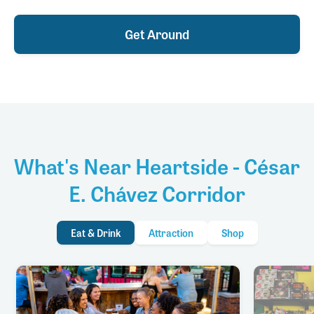
Get Around
What's Near Heartside - César
E. Chávez Corridor
Eat & Drink
Attraction
Shop