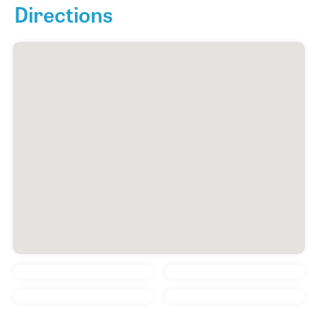
Directions